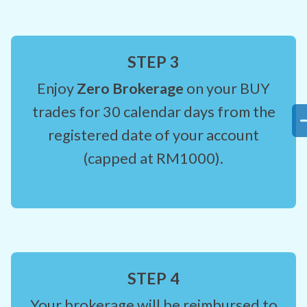
STEP 3
Enjoy
Zero Brokerage
on your BUY
trades for 30 calendar days from the
registered date of your account
(capped at RM1000).
STEP 4
Your brokerage will be reimbursed to