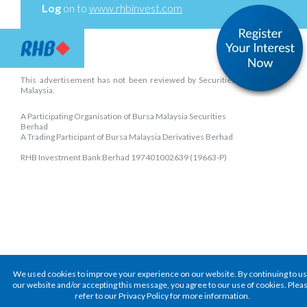
Log
on to
www.rhbinvest.com
This advertisement has not been reviewed by Securities Commission
Malaysia.
A Participating Organisation of Bursa Malaysia Securities
Berhad
A Trading Participant of Bursa Malaysia Derivatives Berhad
RHB Investment Bank Berhad 197401002639 (19663-P)
We used cookies to improve your experience on our website. By continuing to u
our website and/or accepting this message, you agree to our use of cookies. Plea
refer to our Privacy Policy for more information.