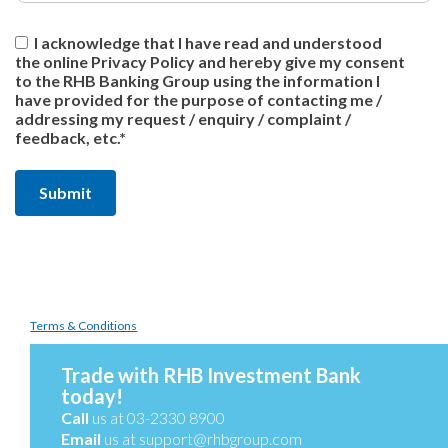
I acknowledge that I have read and understood
the online Privacy Policy and hereby give my consent
to the RHB Banking Group using the information I
have provided for the purpose of contacting me /
addressing my request / enquiry / complaint /
feedback, etc.*
Terms & Conditions
Trade with RHB Investment Bank
today!
Call
us at 03-2330 8900
Email
us at
support@rhbgroup.com