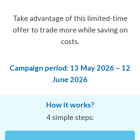
Take advantage of this limited-time
offer to trade more while saving on
costs.
Campaign period: 13 May 2026 – 12
June 2026
How it works?
4 simple steps: