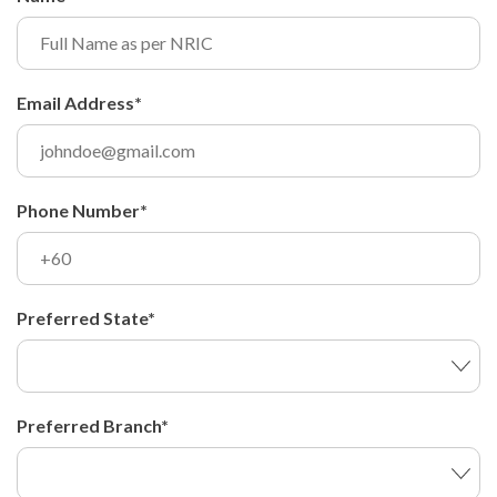
Email Address*
Phone Number*
Preferred State*
Preferred Branch*