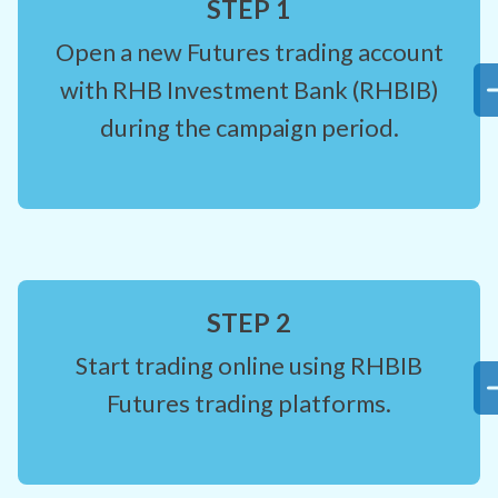
STEP 1
Open a new Futures trading account
with RHB Investment Bank (RHBIB)
during the campaign period.
STEP 2
Start trading online using RHBIB
Futures trading platforms.