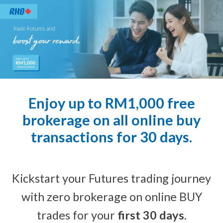
Enjoy up to RM1,000 free
brokerage on all online buy
transactions for 30 days.
Kickstart your Futures trading journey
with zero brokerage on online BUY
trades for your
first 30 days
.