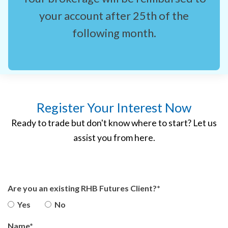
your account after 25th of the
following month.
Register Your Interest Now
Ready to trade but don't know where to start? Let us
assist you from here.
Are you an existing RHB Futures Client?*
Yes
No
Name*