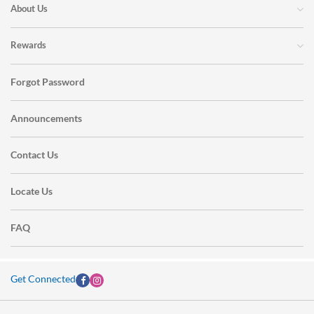
About Us
Rewards
Forgot Password
Announcements
Contact Us
Locate Us
FAQ
Get Connected