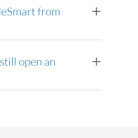
 RHB Investment Bank Berhad, a participating
adeSmart from
and the appropriate system requirements.
still open an
ank Negara Malaysia's (BNM) foreign