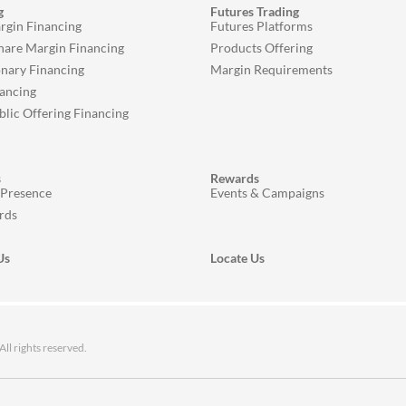
g
Futures Trading
rgin Financing
Futures Platforms
Share Margin Financing
Products Offering
onary Financing
Margin Requirements
ancing
ublic Offering Financing
s
Rewards
 Presence
Events & Campaigns
rds
Us
Locate Us
 rights reserved.