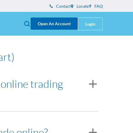
Contact
Locate
FAQ
Open An Account
Login
art)
 online trading
ve for assistance.
ade online?