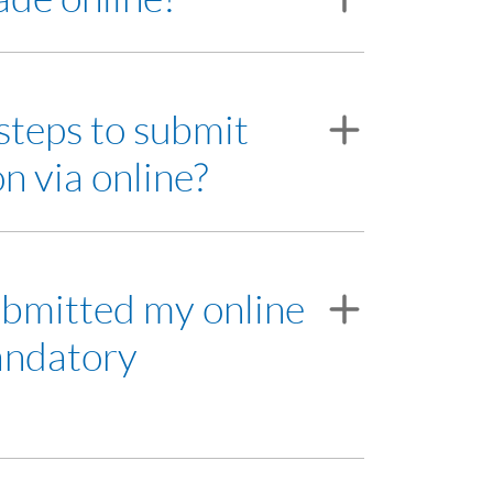
d.
steps to submit
alaysia Depository Sdn Bhd.
n via online?
 working days to assist you on the Trading
submitted my online
andatory