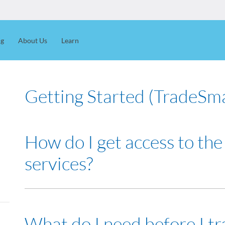
ng
About Us
Learn
Getting Started (TradeSm
How do I get access to the
services?
You can
apply online
or contact your Dealer's Representati
What do I need before I tr