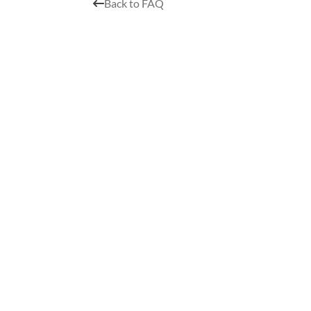
Back to FAQ