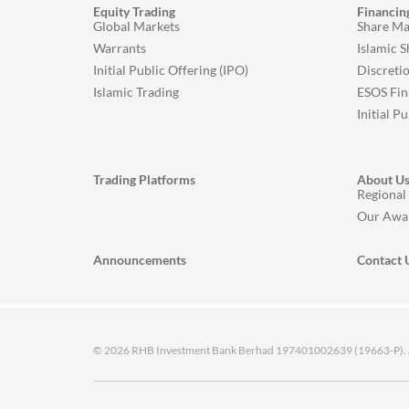
Equity Trading
Financin
Global Markets
Share Ma
Warrants
Islamic 
Initial Public Offering (IPO)
Discreti
Islamic Trading
ESOS Fin
Initial P
Trading Platforms
About U
Regional
Our Awa
Announcements
Contact 
© 2026 RHB Investment Bank Berhad 197401002639 (19663-P). All