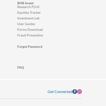
RHB Invest
Research PLUS
Equities Tracker
Investment Lab
User Guides
Forms Download
Fraud Prevention
Forgot Password
FAQ
Get Connected