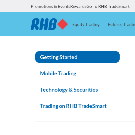
Promotions & Events
Rewards
Go To RHB TradeSmart
Equity Trading
Futures Tradi
Getting Started
Mobile Trading
Technology & Securities
Trading on RHB TradeSmart