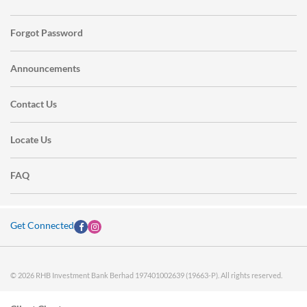
Forgot Password
Announcements
Contact Us
Locate Us
FAQ
Get Connected
© 2026 RHB Investment Bank Berhad 197401002639 (19663-P). All rights reserved.