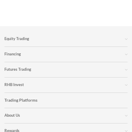
You can substantially reduce the chance of a margin call by
effectively managing your margin loan:
Borrow conservatively
Monitor your portfolio and loan account details regularly
Equity Trading
Ensure your portfolio is well diversified to reduce volatility
Pay your monthly interest
Financing
Create a cushion against margin calls
Reinvest your dividends to offset against your loan amount
Futures Trading
RHB Invest
Trading Platforms
About Us
Rewards