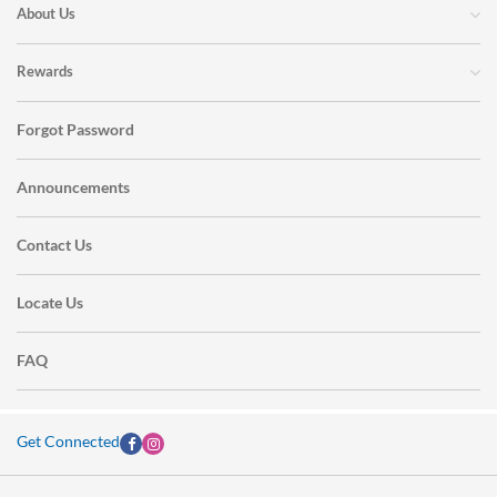
About Us
Rewards
Forgot Password
Announcements
Contact Us
Locate Us
FAQ
Get Connected