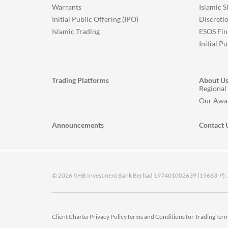
Warrants
Islamic 
Initial Public Offering (IPO)
Discreti
Islamic Trading
ESOS Fin
Initial P
Trading Platforms
About U
Regional
Our Awa
Announcements
Contact 
© 2026 RHB Investment Bank Berhad 197401002639 (19663-P). All
Client Charter
Privacy Policy
Terms and Conditions for Trading
Term