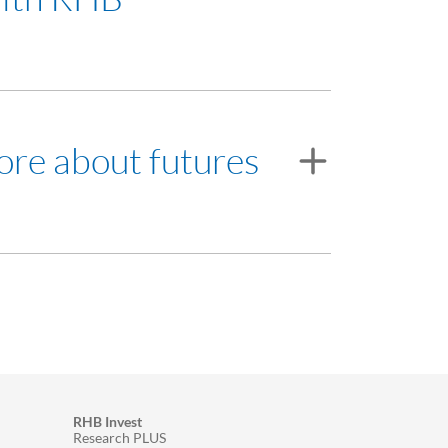
ore about futures
et our Futures Broker's Representative.
ding.
RHB Invest
Research PLUS