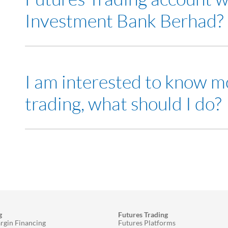
Investment Bank Berhad?
Yes
I am interested to know m
trading, what should I do?
Visit any of our
RHB Investment Bank branch
and me
Attend our
seminars
to learn more about Futures tra
g
Futures Trading
rgin Financing
Futures Platforms