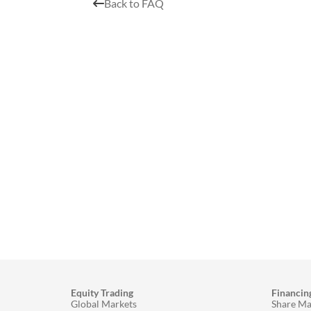
Back to FAQ
Equity Trading
Financin
Global Markets
Share Ma