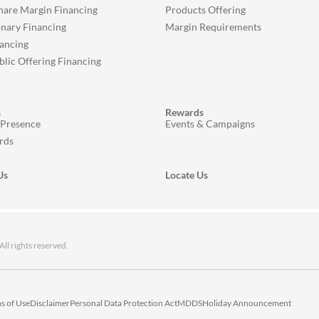
Share Margin Financing
Products Offering
onary Financing
Margin Requirements
ancing
ublic Offering Financing
s
Rewards
 Presence
Events & Campaigns
rds
Us
Locate Us
 rights reserved.
s of Use
Disclaimer
Personal Data Protection Act
MDDS
Holiday Announcement