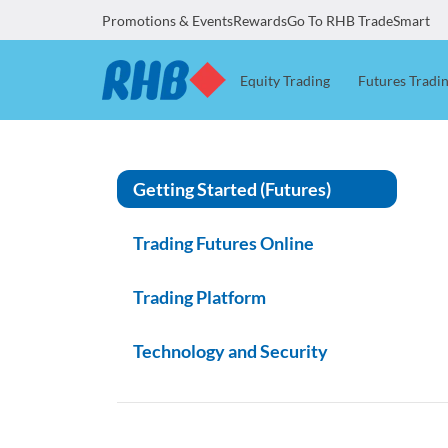
Promotions & Events
Rewards
Go To RHB TradeSmart
Equity Trading
Futures Tradi
Getting Started (Futures)
Trading Futures Online
Trading Platform
Technology and Security