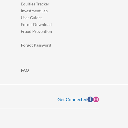
Equities Tracker
Investment Lab
User Guides
Forms Download
Fraud Prevention
Forgot Password
FAQ
Get Connected