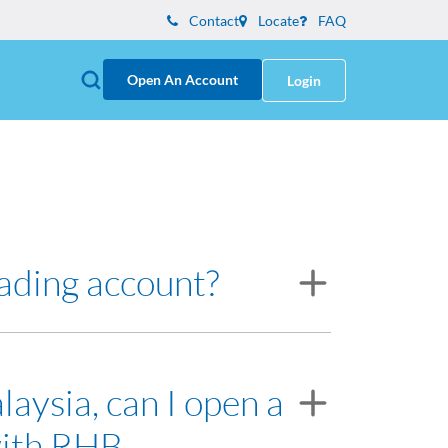
Contact
Locate
FAQ
Open An Account
Login
rading account?
resentative will assist you on opening the
laysia, can I open a
with RHB