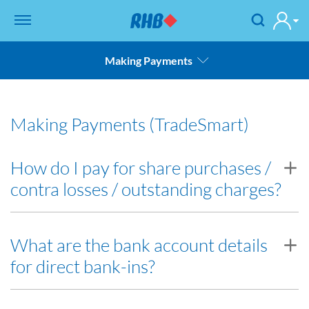
Making Payments
Charges & Fees
Making Payments (TradeSmart)
Receiving Payments
Making Payments
How do I pay for share purchases /
contra losses / outstanding charges?
Settlements
Back to FAQ
i. Post / Deliver Cash or Cheque
What are the bank account details
for direct bank-ins?
You may post your cheque or deliver cash/cheque to your
Dealer/Remisier or to our RHB Investment Bank Berhad
Branches. Click
here
for the list of our branches.