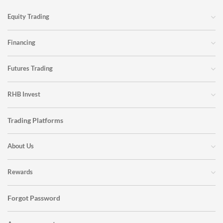
Equity Trading
Financing
Futures Trading
RHB Invest
Trading Platforms
About Us
Rewards
Forgot Password