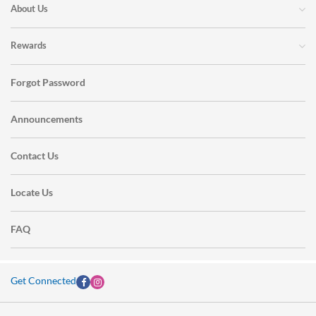
About Us
Rewards
Forgot Password
Announcements
Contact Us
Locate Us
FAQ
Get Connected