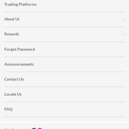
Trading Platforms
About Us
Rewards
Forgot Password
Announcements
Contact Us
Locate Us
FAQ