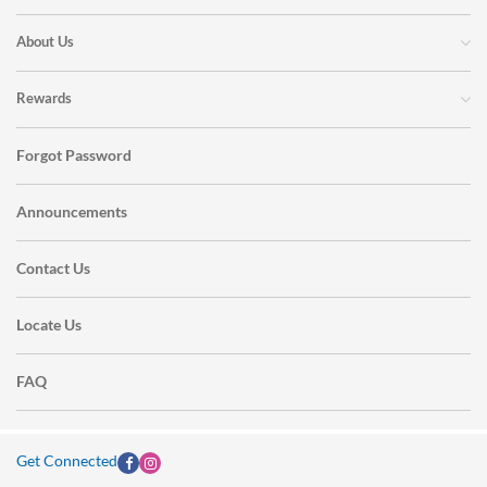
About Us
Rewards
Forgot Password
Announcements
Contact Us
Locate Us
FAQ
Get Connected