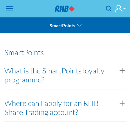
SmartPoints
Account Information
SmartPoints
SmartPoints
Troubleshooting
What is the SmartPoints loyalty
programme?
Back to FAQ
SmartPoints loyalty programme rewards you with SmartPoints
Where can I apply for an RHB
when you trade Equities or Futures Contracts via RHB Investment
Share Trading account?
Bank. By accumulating SmartPoints, you may redeem various
lifestyles products, services, deals and more.