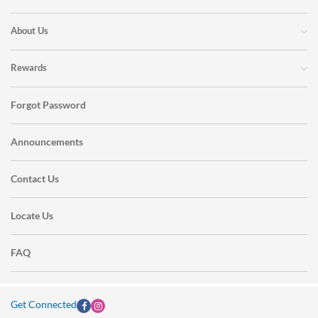
About Us
Rewards
Forgot Password
Announcements
Contact Us
Locate Us
FAQ
Get Connected