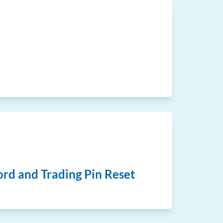
rd and Trading Pin Reset