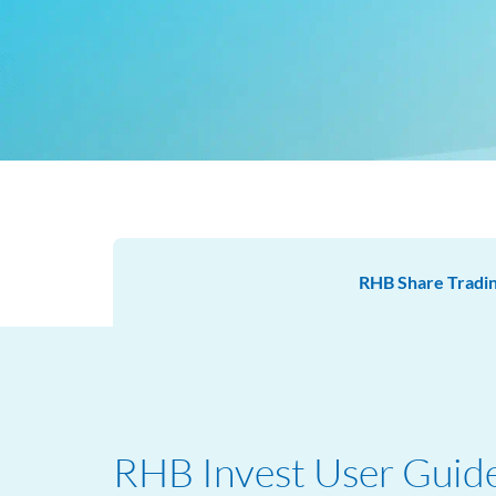
RHB Share Tradi
RHB Invest User Guid