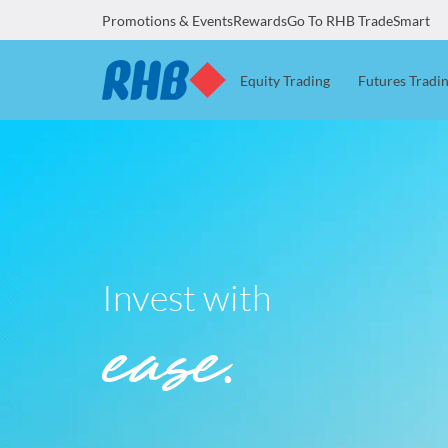
Promotions & Events
Rewards
Go To RHB TradeSmart
Equity Trading
Futures Tradi
Invest with
ease.