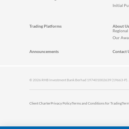
Initial P
Trading Platforms
About U
Regional
Our Awa
Announcements
Contact 
© 2026 RHB Investment Bank Berhad 197401002639 (19663-P). All
Client Charter
Privacy Policy
Terms and Conditions for Trading
Term