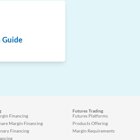
n Guide
g
Futures Trading
rgin Financing
Futures Platforms
Share Margin Financing
Products Offering
onary Financing
Margin Requirements
ancing