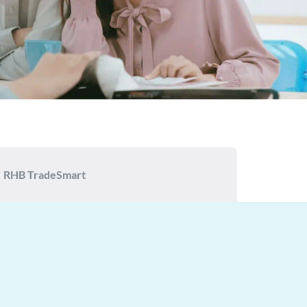
RHB TradeSmart