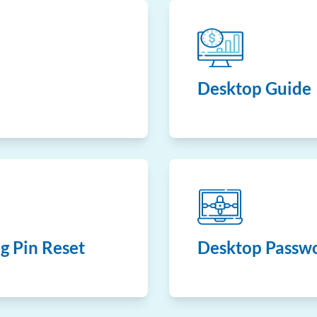
Desktop Guide
g Pin Reset
Desktop Passwo