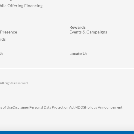
ublic Offering Financing
s
Rewards
 Presence
Events & Campaigns
rds
Us
Locate Us
 rights reserved.
s of Use
Disclaimer
Personal Data Protection Act
MDDS
Holiday Announcement