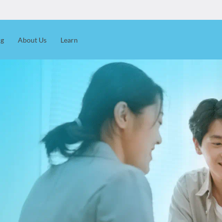
ng
About Us
Learn