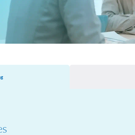
ng
es