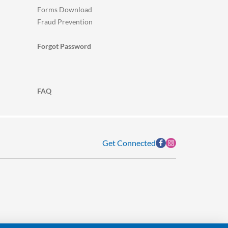
Forms Download
Fraud Prevention
Forgot Password
FAQ
Get Connected