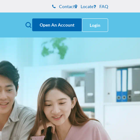
Contact
Locate
FAQ
Open An Account
Login