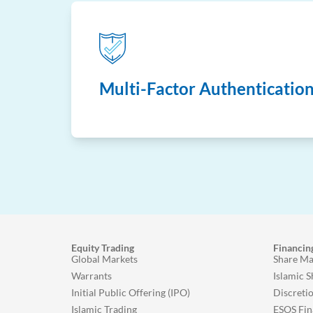
Multi-Factor Authenticatio
Equity Trading
Financin
Global Markets
Share Ma
Warrants
Islamic 
Initial Public Offering (IPO)
Discreti
Islamic Trading
ESOS Fin