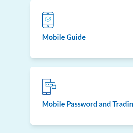
Mobile Guide
Mobile Password and Tradin