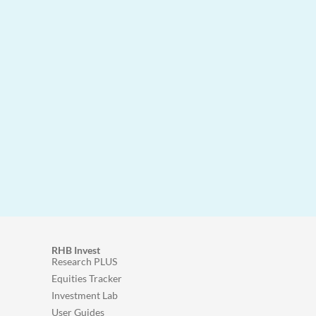
RHB Invest
Research PLUS
Equities Tracker
Investment Lab
User Guides