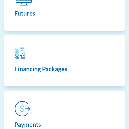
Futures
Financing Packages
Payments