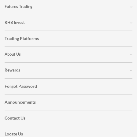
Futures Trading
RHB Invest
Trading Platforms
About Us
Rewards
Forgot Password
Announcements
Contact Us
Locate Us