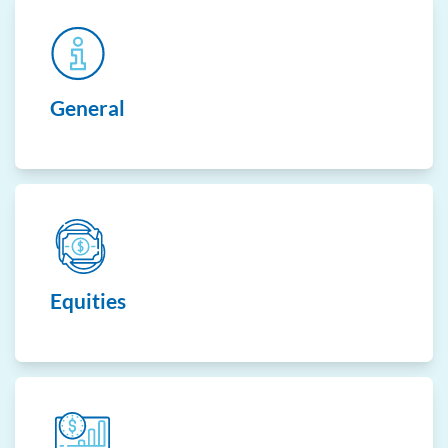
General
Equities