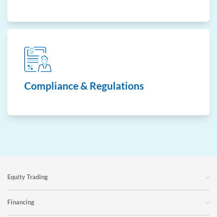
Compliance & Regulations
Equity Trading
Financing