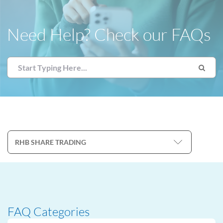
Need Help? Check our FAQs
FAQ Categories