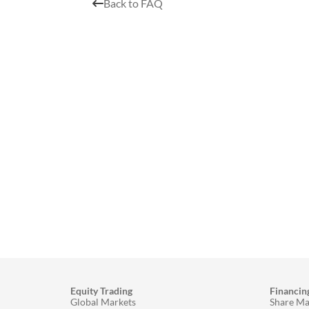
Back to FAQ
Equity Trading
Financin
Global Markets
Share Ma