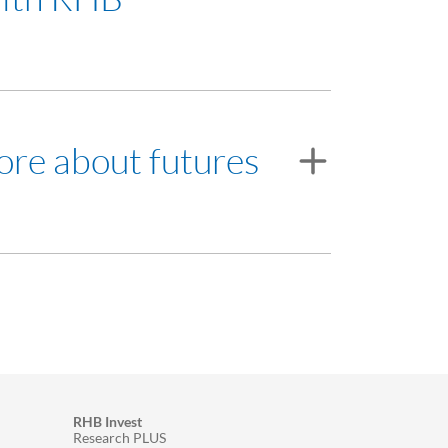
ore about futures
et our Futures Broker's Representative.
ding.
RHB Invest
Research PLUS