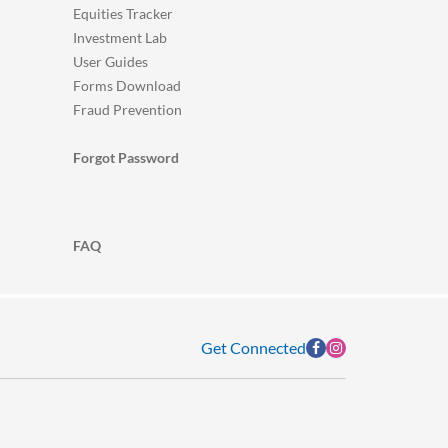
Equities Tracker
Investment Lab
User Guides
Forms Download
Fraud Prevention
Forgot Password
FAQ
Get Connected