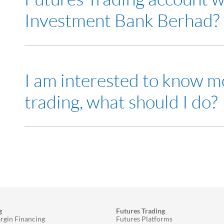
Investment Bank Berhad?
Yes
I am interested to know m
trading, what should I do?
Visit any of our
RHB Investment Bank branch
and me
Attend our
seminars
to learn more about Futures tra
g
Futures Trading
rgin Financing
Futures Platforms