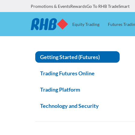
Promotions & Events
Rewards
Go To RHB TradeSmart
Equity Trading
Futures Tradi
Getting Started (Futures)
Trading Futures Online
Trading Platform
Technology and Security