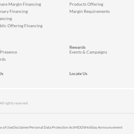
Share Margin Financing
Products Offering
onary Financing
Margin Requirements
ancing
ublic Offering Financing
s
Rewards
 Presence
Events & Campaigns
rds
Us
Locate Us
 rights reserved.
s of Use
Disclaimer
Personal Data Protection Act
MDDS
Holiday Announcement