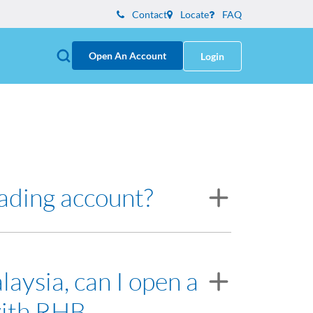
Contact
Locate
FAQ
Open An Account
Login
rading account?
resentative will assist you on opening the
laysia, can I open a
with RHB