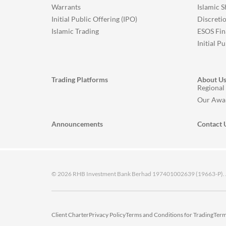
Warrants
Islamic 
Initial Public Offering (IPO)
Discreti
Islamic Trading
ESOS Fin
Initial P
Trading Platforms
About U
Regional
Our Awa
Announcements
Contact 
© 2026 RHB Investment Bank Berhad 197401002639 (19663-P). All
Client Charter
Privacy Policy
Terms and Conditions for Trading
Term