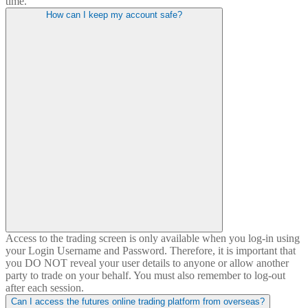
time.
How can I
keep
my account safe?
Access to the trading screen is only available when you log-in using
your Login Username and Password. Therefore, it is important that
you DO NOT reveal your user details to anyone or allow another
party to trade on your behalf. You must also remember to log-out
after each session.
Can I access the futures online trading platform from overseas?