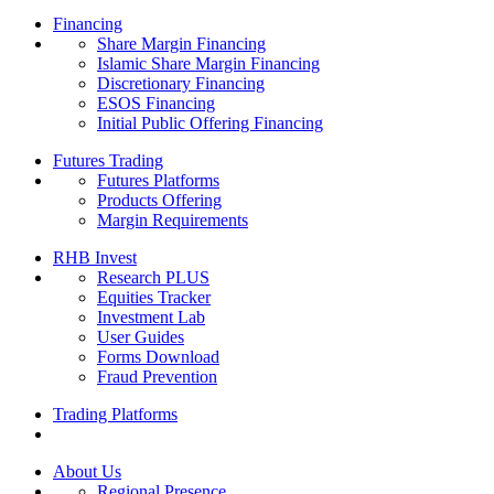
Financing
Share Margin Financing
Islamic Share Margin Financing
Discretionary Financing
ESOS Financing
Initial Public Offering Financing
Futures Trading
Futures Platforms
Products Offering
Margin Requirements
RHB Invest
Research PLUS
Equities Tracker
Investment Lab
User Guides
Forms Download
Fraud Prevention
Trading Platforms
About Us
Regional Presence