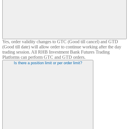
Yes, order validity changes to GTC (Good till cancel) and GTD
(Good till date) will allow order to continue working after the day
trading session. All RHB Investment Bank Futures Trading
Platforms can perform GTC and GTD orders.
Is there a position limit or per order limit?