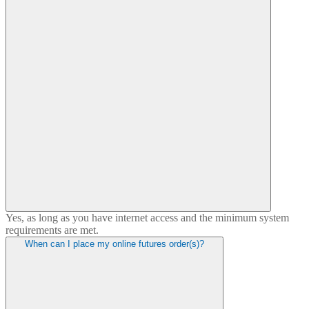
Yes, as long as you have internet access and the minimum system
requirements are met.
When can I place my online futures order(s)?