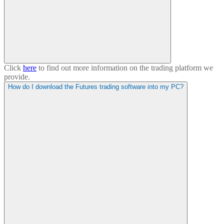
Click
here
to find out more information on the trading platform we
provide.
How do I download the Futures trading software into my PC?