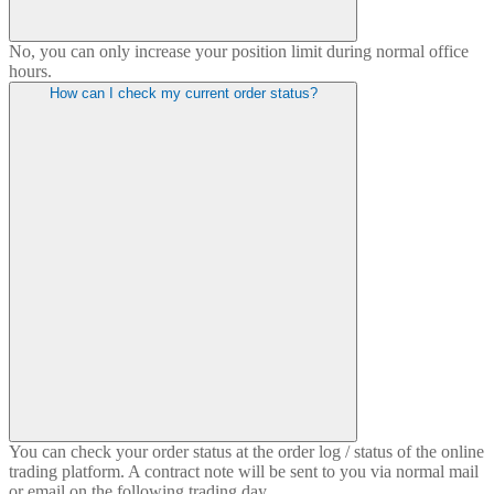
No, you can only increase your position limit during normal office
hours.
How can I check my current order status?
You can check your order status at the order log / status of the online
trading platform. A contract note will be sent to you via normal mail
or email on the following trading day.