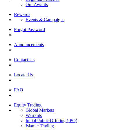
Our Awards
Rewards
Events & Campaigns
Forgot Password
Announcements
Contact Us
Locate Us
FAQ
Equity Trading
Global Markets
Warrants
Initial Public Offering (IPO)
Islamic Trading