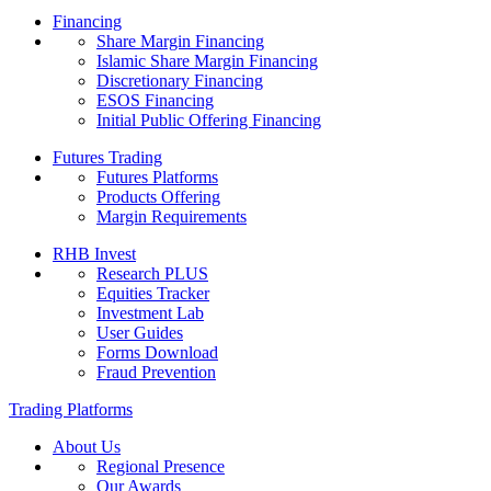
Financing
Share Margin Financing
Islamic Share Margin Financing
Discretionary Financing
ESOS Financing
Initial Public Offering Financing
Futures Trading
Futures Platforms
Products Offering
Margin Requirements
RHB Invest
Research PLUS
Equities Tracker
Investment Lab
User Guides
Forms Download
Fraud Prevention
Trading Platforms
About Us
Regional Presence
Our Awards