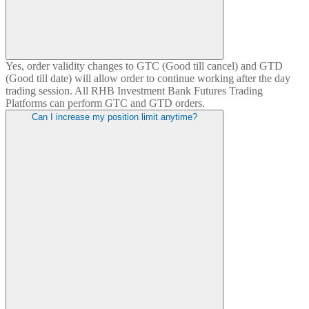
Yes, order validity changes to GTC (Good till cancel) and GTD
(Good till date) will allow order to continue working after the day
trading session. All RHB Investment Bank Futures Trading
Platforms can perform GTC and GTD orders.
Can I increase my position limit anytime?