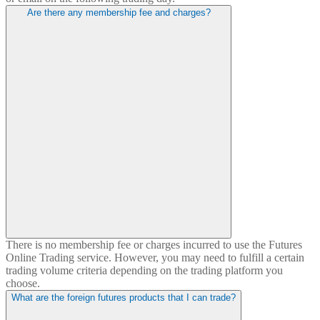
Are there any membership fee and charges?
There is no membership fee or charges incurred to use the Futures
Online Trading service. However, you may need to fulfill a certain
trading volume criteria depending on the trading platform you
choose.
What are the foreign futures products that I can trade?