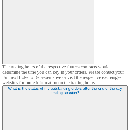
The trading hours of the respective futures contracts would
determine the time you can key in your orders. Please contact your
Futures Broker’s Representative or visit the respective exchanges’
websites for more information on the trading hours.
What is the status of my outstanding orders after the end of the day
trading session?