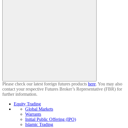
Please check our latest foreign futures products
here
. You may also
contact your respective Futures Broker’s Representative (FBR) for
further information.
Equity Trading
Global Markets
Warrants
Initial Public Offering (IPO)
Islamic Trading