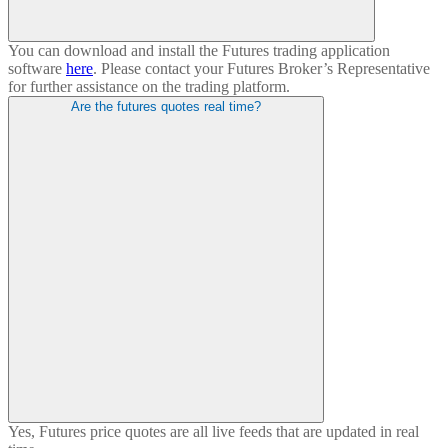
You can download and install the Futures trading application
software
here
. Please contact your Futures Broker’s Representative
for further assistance on the trading platform.
Are the futures quotes real time?
Yes, Futures price quotes are all live feeds that are updated in real