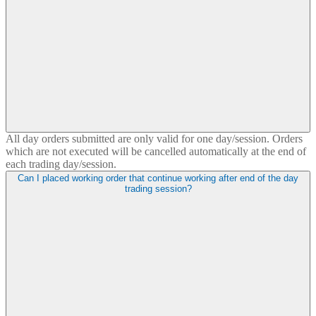
All day orders submitted are only valid for one day/session. Orders
which are not executed will be cancelled automatically at the end of
each trading day/session.
Can I placed working order that continue working after end of the day
trading session?