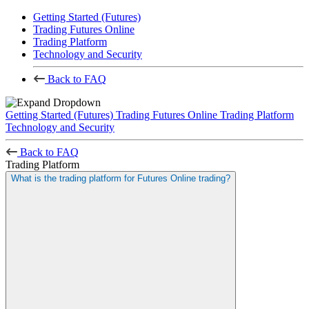
Getting Started (Futures)
Trading Futures Online
Trading Platform
Technology and Security
Back to FAQ
Getting Started (Futures)
Trading Futures Online
Trading Platform
Technology and Security
Back to FAQ
Trading Platform
What is the trading platform for Futures Online trading?